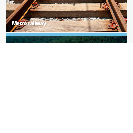
Metro-railway