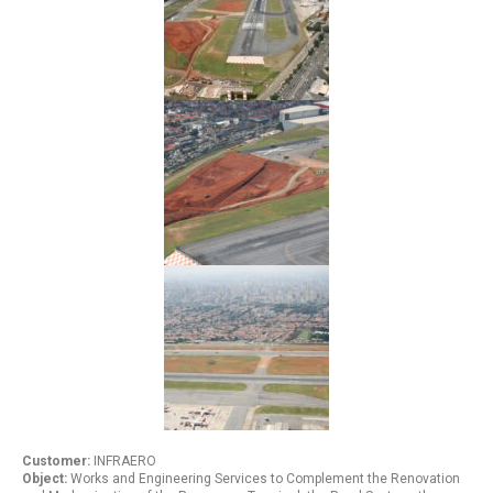
Customer:
INFRAERO
Object:
Works and Engineering Services to Complement the Renovation