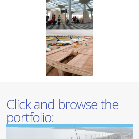
Click and browse the
portfolio: