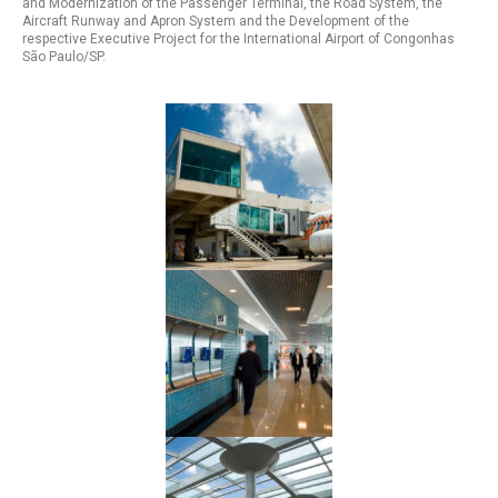
and Modernization of the Passenger Terminal, the Road System, the
Aircraft Runway and Apron System and the Development of the
respective Executive Project for the International Airport of Congonhas
São Paulo/SP.