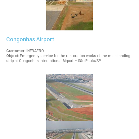
Congonhas Airport
Customer:
INFRAERO
Object:
Emergency service for the restoration works of the main landing
strip at Congonhas International Airport – São Paulo/SP.