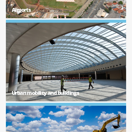
Airports
Urban mobility and buildings