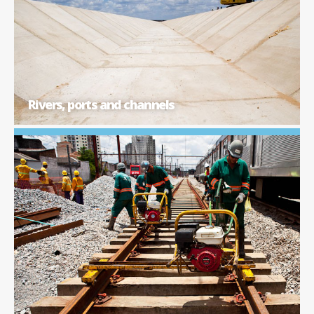
Rivers, ports and channels