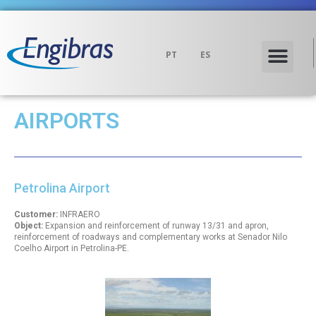
PT
ES
AIRPORTS
Petrolina Airport
Customer:
INFRAERO
Object:
Expansion and reinforcement of runway 13/31 and apron,
reinforcement of roadways and complementary works at Senador Nilo
Coelho Airport in Petrolina-PE.